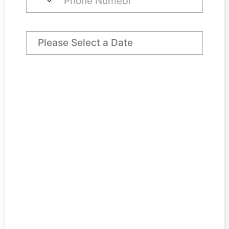
Preferred Arrival Date
Pod Office Price
€ 300
VAT @ 23%
€ 69
Rates Contribution (No VAT)
€ 50
Total
€ 419