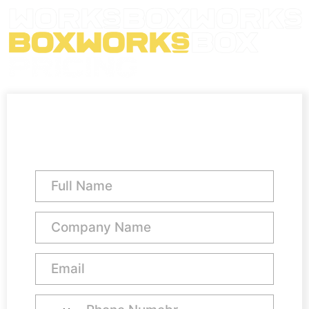
Pod Office