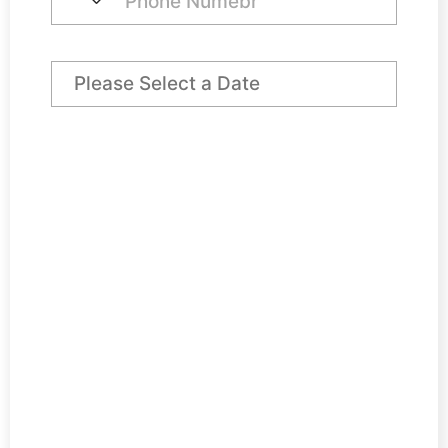
Preferred Arrival Date
Day Desk Price
€ 550,00
VAT @ 23%
€ 126,50
Total
€ 676,50