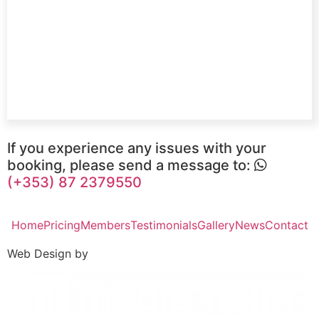
If you experience any issues with your
booking, please send a message to:
(+353) 87 2379550
Home
Pricing
Members
Testimonials
Gallery
News
Contact
Web Design by