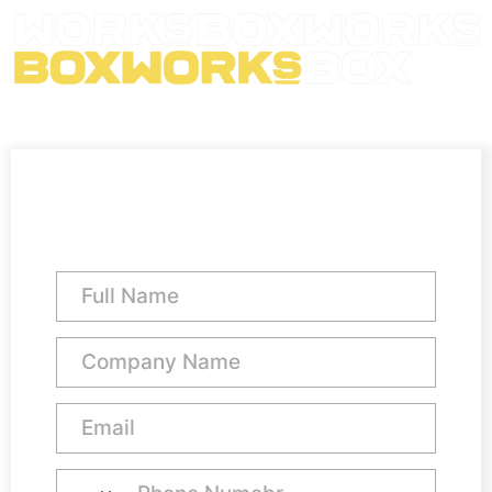
Team Office