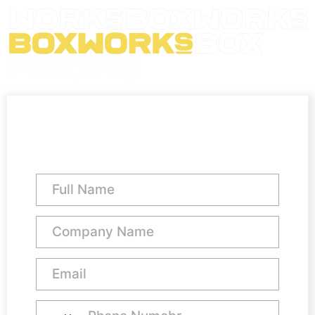
Virtual Office