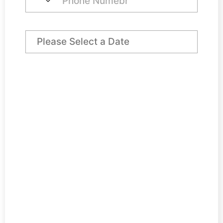
Preferred Arrival Date
Day Desk Price
€ 60,00
VAT @ 23%
€ 13,80
Total
€ 73,80