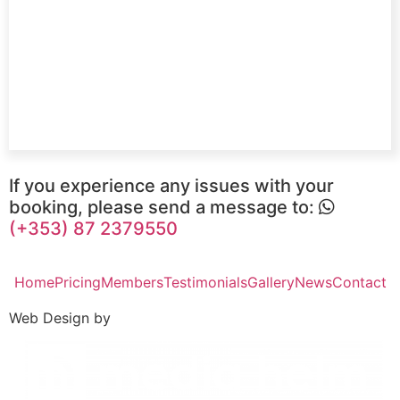
If you experience any issues with your
booking, please send a message to:
(+353) 87 2379550
Home
Pricing
Members
Testimonials
Gallery
News
Contact
Web Design by