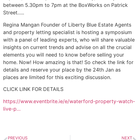
between 5.30pm to 7pm at the BoxWorks on Patrick
Street…..
Regina Mangan Founder of Liberty Blue Estate Agents
and property letting specialist is hosting a symposium
with a panel of leading experts, who will share valuable
insights on current trends and advise on all the crucial
elements you will need to know before selling your
home. Now! How amazing is that! So check the link for
details and reserve your place by the 24th Jan as
places are limited for this exciting discussion.
CLICK LINK FOR DETAILS
https://www.eventbrite.ie/e/waterford-property-watch-
live-p…
PREVIOUS
NEXT