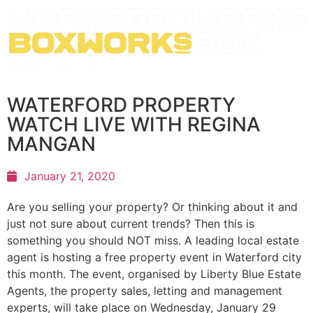
WATERFORD PROPERTY
WATCH LIVE WITH REGINA
MANGAN
January 21, 2020
Are you selling your property? Or thinking about it and
just not sure about current trends? Then this is
something you should NOT miss. A leading local estate
agent is hosting a free property event in Waterford city
this month. The event, organised by Liberty Blue Estate
Agents, the property sales, letting and management
experts, will take place on Wednesday, January 29