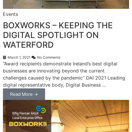
Events
BOXWORKS – KEEPING THE
DIGITAL SPOTLIGHT ON
WATERFORD
March 1, 2021
No Comments
“Award recipients demonstrate Ireland’s best digital
businesses are innovating beyond the current
challenges caused by the pandemic” DAI 2021 Leading
digital representative body, Digital Business ...
Read More →