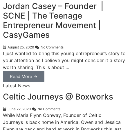
Jordan Casey – Founder |
SCNE | The Teenage
Entrepreneur Movement |
CasyGames
August 25, 2020
No Comments
I just wanted to bring this young entrepreneur’s story to
your attention as I believe you might consider it a story
worth sharing. This is about ...
Read More →
Latest News
Celtic Journeys @ Boxworks
June 22, 2020
No Comments
While Maria Flynn Conway, Founder of Celtic
Journeys is back home in America, Owen and Jessica
Flynn are back and hard at work in Boxworks this last