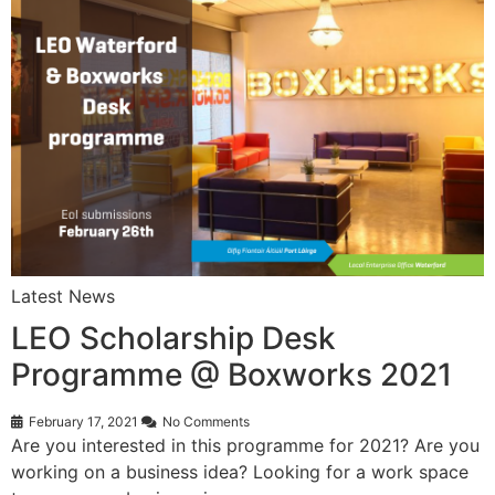
Latest News
LEO Scholarship Desk
Programme @ Boxworks 2021
February 17, 2021
No Comments
Are you interested in this programme for 2021? Are you
working on a business idea? Looking for a work space