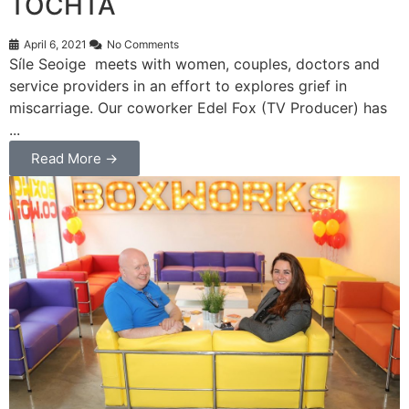
TOCHTA
April 6, 2021
No Comments
Síle Seoige meets with women, couples, doctors and
service providers in an effort to explores grief in
miscarriage. Our coworker Edel Fox (TV Producer) has
...
Read More →