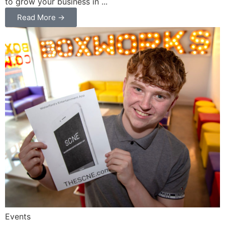
to grow your business in ...
Read More →
Events