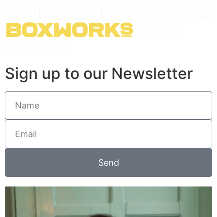
Sign up to our Newsletter
Send