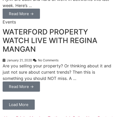
week. Here’s ...
Read More →
Events
WATERFORD PROPERTY
WATCH LIVE WITH REGINA
MANGAN
January 21, 2020
No Comments
Are you selling your property? Or thinking about it and
just not sure about current trends? Then this is
something you should NOT miss. A ...
Read More →
Load More