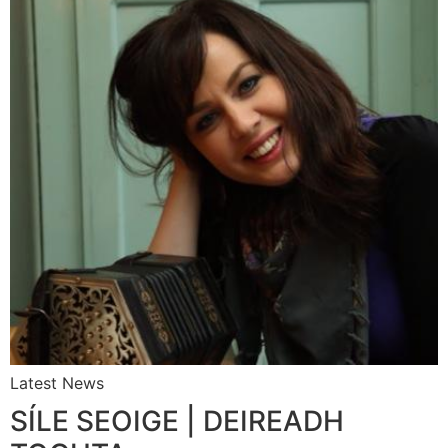
Latest News
SÍLE SEOIGE | DEIREADH