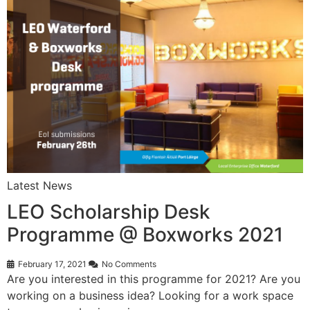
Latest News
LEO Scholarship Desk
Programme @ Boxworks 2021
February 17, 2021
No Comments
Are you interested in this programme for 2021? Are you
working on a business idea? Looking for a work space