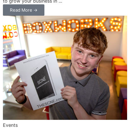
to grow your business in ...
Read More →
Events