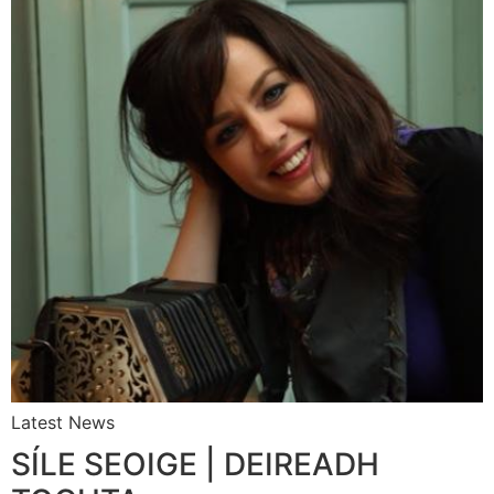
Latest News
SÍLE SEOIGE | DEIREADH