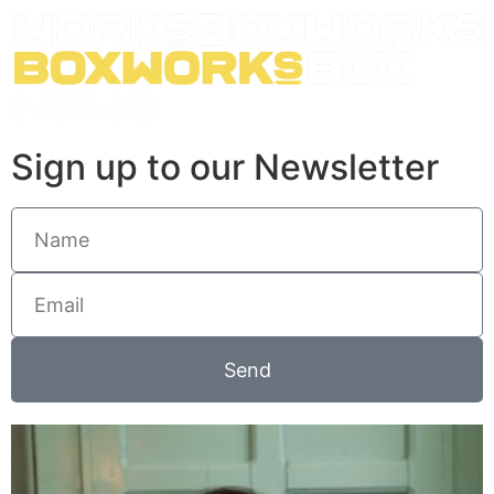
Sign up to our Newsletter
Send