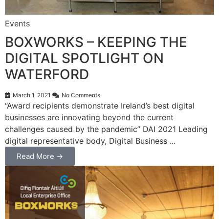
Events
BOXWORKS – KEEPING THE
DIGITAL SPOTLIGHT ON
WATERFORD
March 1, 2021
No Comments
“Award recipients demonstrate Ireland’s best digital
businesses are innovating beyond the current
challenges caused by the pandemic” DAI 2021 Leading
digital representative body, Digital Business ...
Read More →