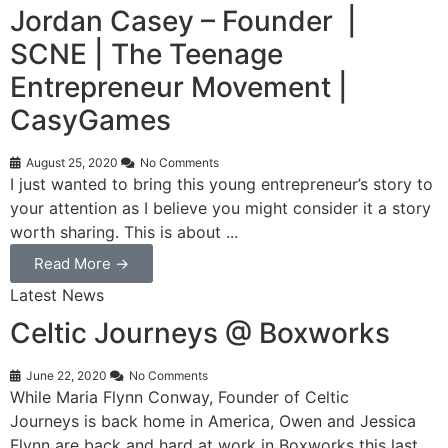
Jordan Casey – Founder |
SCNE | The Teenage
Entrepreneur Movement |
CasyGames
August 25, 2020
No Comments
I just wanted to bring this young entrepreneur’s story to
your attention as I believe you might consider it a story
worth sharing. This is about ...
Read More →
Latest News
Celtic Journeys @ Boxworks
June 22, 2020
No Comments
While Maria Flynn Conway, Founder of Celtic
Journeys is back home in America, Owen and Jessica
Flynn are back and hard at work in Boxworks this last