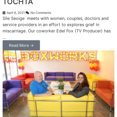
TOCHTA
April 6, 2021
No Comments
Síle Seoige meets with women, couples, doctors and
service providers in an effort to explores grief in
miscarriage. Our coworker Edel Fox (TV Producer) has
...
Read More →