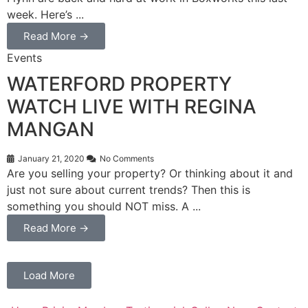
week. Here’s ...
Read More →
Events
WATERFORD PROPERTY
WATCH LIVE WITH REGINA
MANGAN
January 21, 2020
No Comments
Are you selling your property? Or thinking about it and
just not sure about current trends? Then this is
something you should NOT miss. A ...
Read More →
Load More